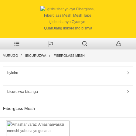
MURUGO
IBICURUZWA
FIBERGLASS MESH
Ibyiciro
Ibicuruzwa biranga
Fiberglass Mesh