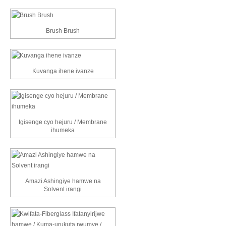
Brush Brush
Kuvanga ihene ivanze
Igisenge cyo hejuru / Membrane
ihumeka
Amazi Ashingiye hamwe na
Solvent irangi