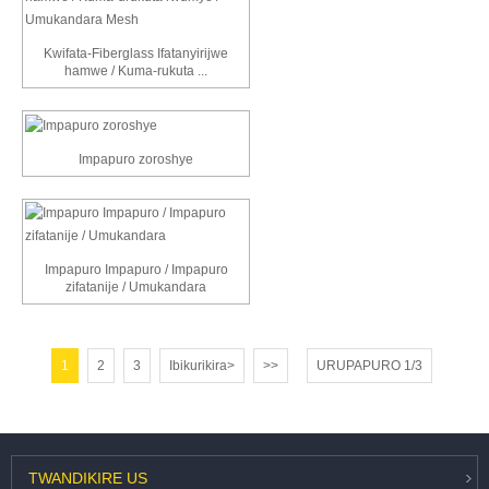
Kwifata-Fiberglass Ifatanyirijwe
hamwe / Kuma-rukuta ...
Impapuro zoroshye
Impapuro Impapuro / Impapuro
zifatanije / Umukandara
1
2
3
Ibikurikira>
>>
URUPAPURO 1/3
TWANDIKIRE
US