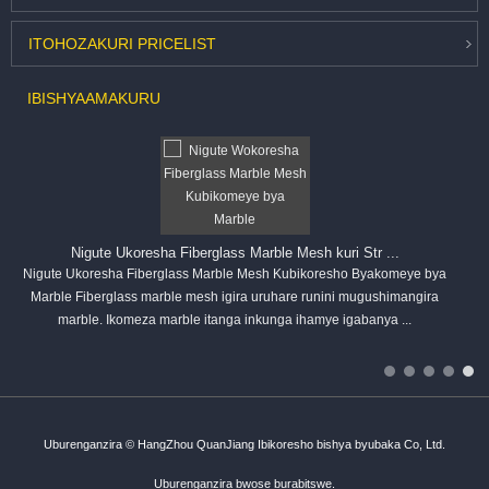
ITOHOZA
KURI PRICELIST
IBISHYA
AMAKURU
Nigute Ukoresha Fiberglass Marble Mesh kuri Str ...
Nigute Ukoresha Fiberglass Marble Mesh Kubikoresho Byakomeye bya
Marble Fiberglass marble mesh igira uruhare runini mugushimangira
marble. Ikomeza marble itanga inkunga ihamye igabanya ...
Uburenganzira © HangZhou QuanJiang Ibikoresho bishya byubaka Co, Ltd.
Uburenganzira bwose burabitswe.