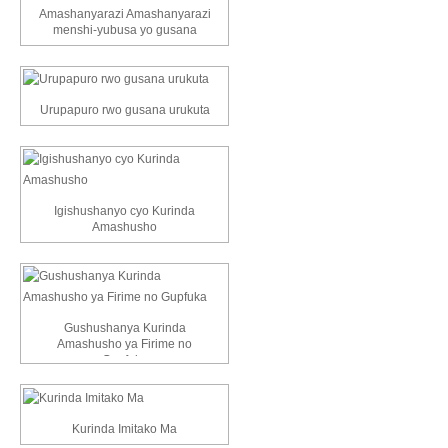
Amashanyarazi Amashanyarazi
menshi-yubusa yo gusana
Urupapuro rwo gusana urukuta
Igishushanyo cyo Kurinda
Amashusho
Gushushanya Kurinda
Amashusho ya Firime no
Gupfuka
Kurinda Imitako Ma