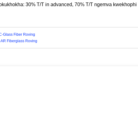
okukhokha: 30% T/T in advanced, 70% T/T ngemva kwekhoph
-C-Glass Fiber Roving
I-AR Fiberglass Roving