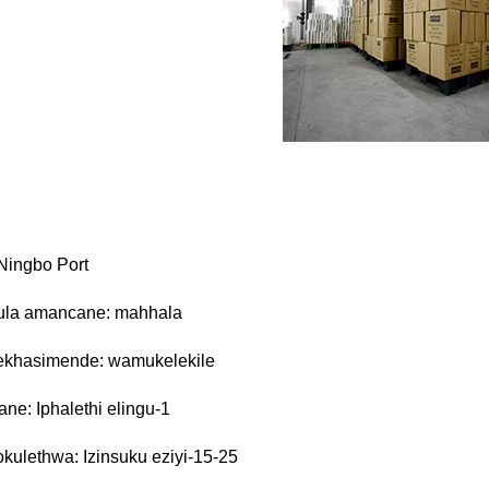
Ningbo Port
la amancane: mahhala
yekhasimende: wamukelekile
ane: Iphalethi elingu-1
sokulethwa: Izinsuku eziyi-15-25