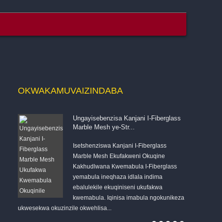
OKWAKAMUVA
IZINDABA
Ungayisebenzisa Kanjani I-Fiberglass
Marble Mesh ye-Str...
Isetshenziswa Kanjani I-Fiberglass
qizeni
Marble Mesh Ekufakweni Okuqine
anye
Kakhudlwana Kwemabula I-Fiberglass
yemabula ineqhaza idlala indima
ebalulekile ekuqiniseni ukufakwa
kwemabula. Iqinisa imabula ngokunikeza
ukwesekwa okuzinzile okwehlisa...