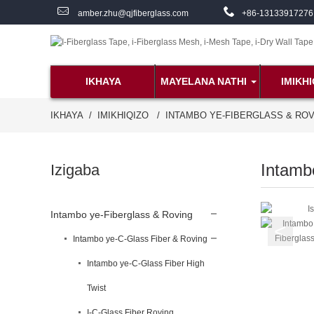
amber.zhu@qjfiberglass.com
+86-13133917276
IKHAYA
MAYELANA NATHI
IMIKHI
IKHAYA
IMIKHIQIZO
INTAMBO YE-FIBERGLASS & RO
Intamb
Izigaba
Intambo ye-Fiberglass & Roving
Intambo ye-C-Glass Fiber & Roving
Intambo ye-C-Glass Fiber High
Twist
I-C-Glass Fiber Roving