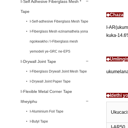
I-Self Adhesive Fiberglass Mesh *
Tape
◆Chaza
I-Self-adhesive Fiberglass Mesh Tape
I-AR(ukum
I-Fiberglass Mesh ezinamathela yona
kuka-14.6%
ngokwakho / I-Fiberglass mesh
yemodeli ye-GRC ne-EPS
◆Umlingi
I-Drywall Joint Tape
ukumelana 
I-Fiberglass Drywall Joint Mesh Tape
I-Drywall Joint Paper Tape
I-Flexible Metal Corner Tape
◆Idethi 
Itheyiphu
I-Aluminium Foil Tape
Ukucac
I-Butyl Tape
I-AR50