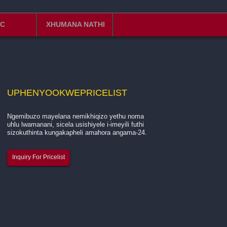
C
XHUMANA NATHI
UPHENYO
OKWEPRICELIST
Ngemibuzo mayelana nemikhiqizo yethu noma
Isingeniso mayelana nenkampani yethu ...
uhlu lwamanani, sicela usishiyele i-imeyili futhi
sizokuthinta kungakapheli amahora angama-24.
I-Hangzhou Quanjiang New Building Materials Co., Ltd.
Inquiry For Pricelist
ingumkhiqizi ohamba phambili onguchwepheshe ekukhi
intambo ye-fiberglass, indwangu ye-fiberglass mesh, k
nebhande le-fiberglass enezikhala elizinamathelayo.
Besisebenza si...