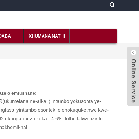
NDABA
XHUMANA NATHI
azelo emfushane:
R(ukumelana ne-alkali) intambo yokusonta ye-
erglass iyintambo esontekile enokuqukethwe kwe-
2 okungaphezu kuka-14.6%, futhi ifakwe izinto
akhemikhali.