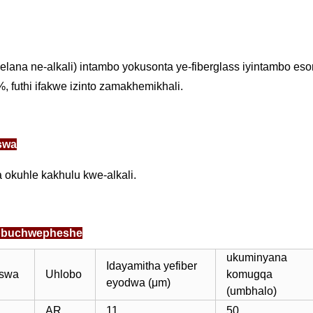
elana ne-alkali) intambo yokusonta ye-fiberglass iyintambo 
, futhi ifakwe izinto zamakhemikhali.
swa
okuhle kakhulu kwe-alkali.
yobuchwepheshe
ukuminyana
Idayamitha yefiber
iswa
Uhlobo
komugqa
eyodwa (μm)
(umbhalo)
AR
11
50