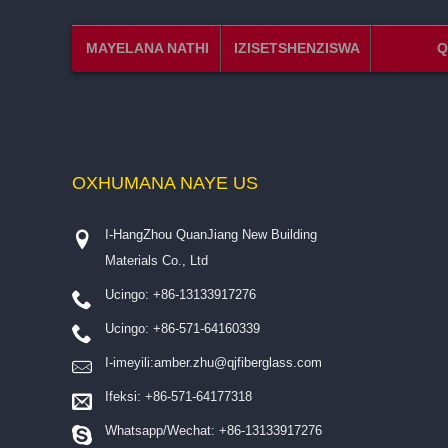
MAYELANA NATHI
IZISETSHENZISWA
Q
OXHUMANA NAYE
US
I-HangZhou QuanJiang New Building
Materials Co., Ltd
Ucingo: +86-13133917276
Ucingo: +86-571-64160339
I-imeyili:
amber.zhu@qjfiberglass.com
Ifeksi: +86-571-64177318
Whatsapp/Wechat: +86-13133917276