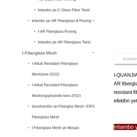
Intambo ye-C-Glass Fiber Twist
Intambo ye-AR Fiberglass & Roving
I-AR Fiberglass Roving
Intambo ye-AR Fiberglass Twist
I-Fiberglass Mesh
Iminin
I-Alkali Resistant Fiberglass
Mesh(ene-ZrO2)
I-QUANJIA
AR fibergl
I-Alkali Resistant Fiberglass
resistant 
Mesh(ngaphandle kwe-ZrO2)
efekthri ye
Isicishamlilo se-Fiberglss Mesh / EIFS
Fiberglass Mesh
Intambo 
I-Fiberglass Mesh ye-Mosaic