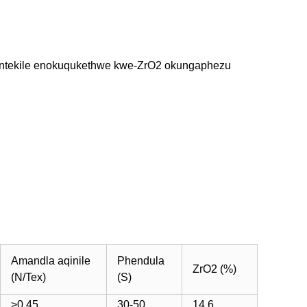
esontekile enokuqukethwe kwe-ZrO2 okungaphezu
Amandla aqinile
Phendula
ZrO2 (%)
(N/Tex)
(S)
>0.45
30-50
14.6