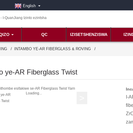
English
QIZO
QC
IZISETSHENZISWA
IZI
VING
INTAMBO YE-AR FIBERGLASS & ROVING
o ye-AR Fiberglass Twist
Inc
Loading...
I-A
fib
ZrO
zam