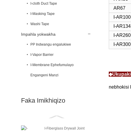
I-cloth Duct Tape
AR67
I-Masking Tape
I-AR100
Washi Tape
I-AR134
Impahla yokwakha
I-AR260
I-AR300
PP Indwangu engalukiwe
I-Vapor Barrier
I-Membrane Ephefumulayo
◆Ukupaki
Engangeni Manzi
nebhokisi 
Faka Imikhiqizo
I-Fiberglass Drywall Joint