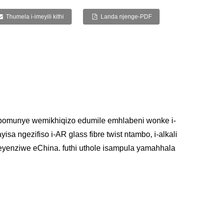
Thumela i-imeyili kithi
Landa njenge-PDF
bomunye wemikhiqizo edumile emhlabeni wonke i-
a ngezifiso i-AR glass fibre twist ntambo, i-alkali
mbo eyenziwe eChina. futhi uthole isampula yamahhala