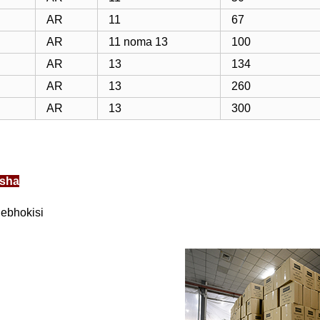
AR
11
67
AR
11 noma 13
100
AR
13
134
AR
13
260
AR
13
300
sha
lebhokisi