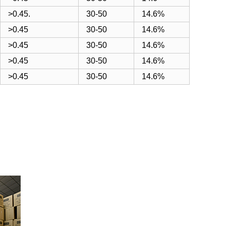
>0.45.
30-50
14.6%
>0.45
30-50
14.6%
>0.45
30-50
14.6%
>0.45
30-50
14.6%
>0.45
30-50
14.6%