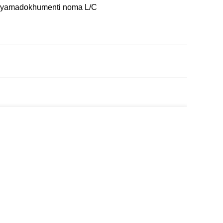
i yamadokhumenti noma L/C