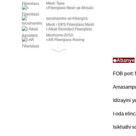
Mesh Tape
I-Fiberglass Mesh ye-Mosaic
Isicishamlilo se-Fiberglss
Mesh / EIFS Fiberglass Mesh
I-Alkali Resistant Fiberglass
Mesh(ene-ZrO2)
I-AR Fiberglass Roving
Intambo ye-AR Fiberglass
Twist
◆Abanye
I-C-Glass Fiber Roving
Intambo ye-C-Glass Fiber
FOB port: 
High Twist
Intambo ye-C-Glass Fiber
Amasampu
Twist
Idizayini 
I-oda elinc
Isikhathi 