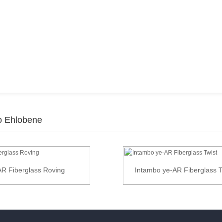
zo Ehlobene
AR Fiberglass Roving
Intambo ye-AR Fiberglass T