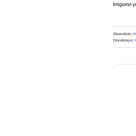
Imigomo y
Okwedlule:
I
Olandelayo: