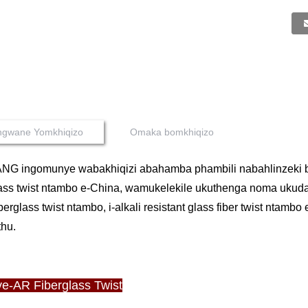
ingwane Yomkhiqizo
Omaka bomkhiqizo
NG ingomunye wabakhiqizi abahamba phambili nabahlinzeki 
ass twist ntambo e-China, wamukelekile ukuthenga noma ukudayis
fiberglass twist ntambo, i-alkali resistant glass fiber twist nta
thu.
ye-AR Fiberglass Twist