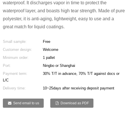
waterproof. It discharges vapor in time to protect the
waterproof layer, and boasts high tear strength. Made of pure
polyester, it is anti-aging, lightweight, easy to use and a
great match for liquid coatings.
Small sample:
Free
Customer design:
Welcome
Minimum order:
1 pallet
Port:
Ningbo or Shanghai
Payment term:
30% T/T in advance, 70% T/T against docs or
L/C
Delivery time:
10~25days after receiving deposit payment
Send email to us
Download as PDF