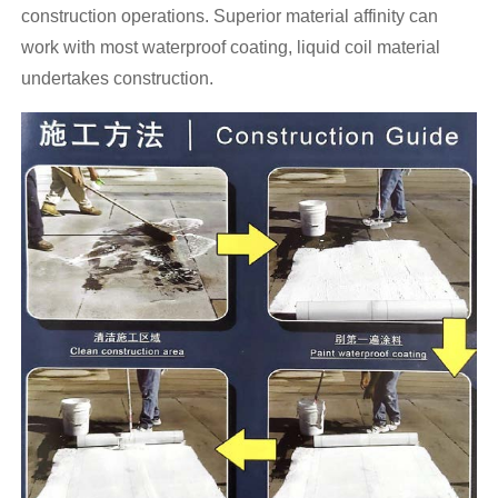
construction operations. Superior material affinity can
work with most waterproof coating, liquid coil material
undertakes construction.