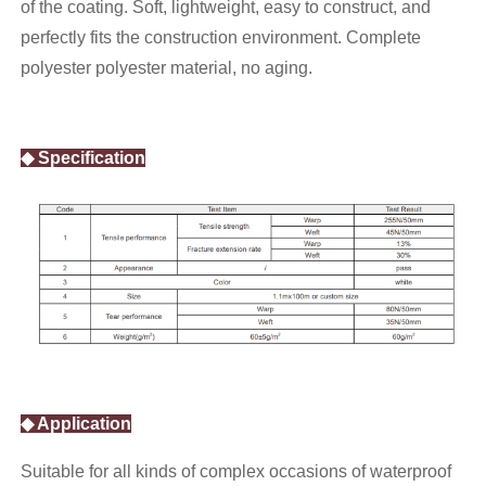
of the coating. Soft, lightweight, easy to construct, and
perfectly fits the construction environment. Complete
polyester polyester material, no aging.
◆ Specification
◆ Application
Suitable for all kinds of complex occasions of waterproof