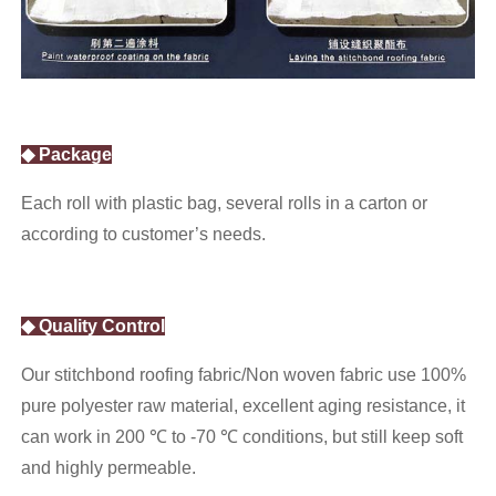
◆ Package
Each roll with plastic bag, several rolls in a carton or
according to customer’s needs.
◆ Quality Control
Our stitchbond roofing fabric/Non woven fabric use 100%
pure polyester raw material, excellent aging resistance, it
can work in 200 ℃ to -70 ℃ conditions, but still keep soft
and highly permeable.