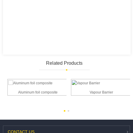
Related Products
Aluminum foil composite
Vapour Barrier
e
CONTACT
US