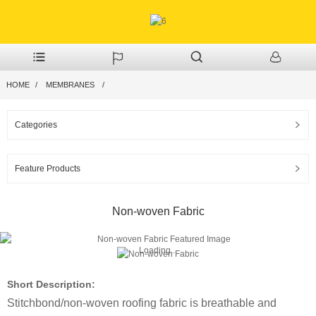
HOME
MEMBRANES
Categories
Feature Products
Non-woven Fabric
Loading...
Short Description:
Stitchbond/non-woven roofing fabric is breathable and