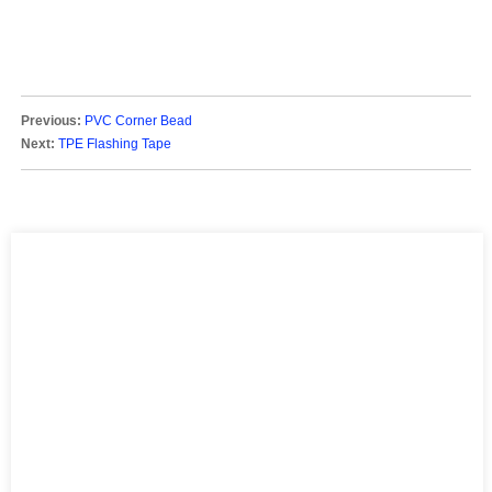
Previous:
PVC Corner Bead
Next:
TPE Flashing Tape