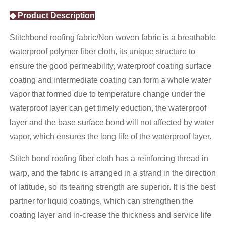
◆ Product Description
Stitchbond roofing fabric/Non woven fabric is a breathable
waterproof polymer fiber cloth, its unique structure to
ensure the good permeability, waterproof coating surface
coating and intermediate coating can form a whole water
vapor that formed due to temperature change under the
waterproof layer can get timely eduction, the waterproof
layer and the base surface bond will not affected by water
vapor, which ensures the long life of the waterproof layer.
Stitch bond roofing fiber cloth has a reinforcing thread in
warp, and the fabric is arranged in a strand in the direction
of latitude, so its tearing strength are superior. It is the best
partner for liquid coatings, which can strengthen the
coating layer and in-crease the thickness and service life