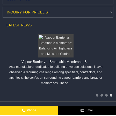
INQUIRY
FOR PRICELIST
LATEST
NEWS
Vapour Barrier vs. Breathable Membrane: B...
As a manufacturer dedicated to building envelope solutions, I have
observed a recurring challenge among specifiers, contractors, and
architects: the confusion surrounding vapour barriers and breather
membranes. These...
Copyright © Hangzhou Kar You Fiber Glass Co.,Ltd. All rights reserved.