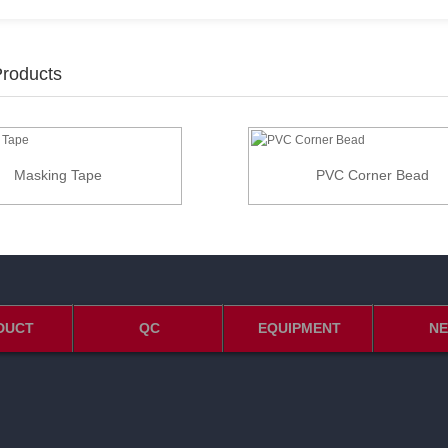
Products
Masking Tape
PVC Corner Bead
DUCT
QC
EQUIPMENT
N