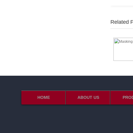
Related 
HOME
ABOUT US
PRO