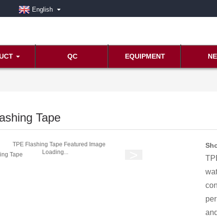
English
UCT
QC
EQUIPMENT
N
ashing Tape
Sho
Loading...
TPE
wat
con
per
and