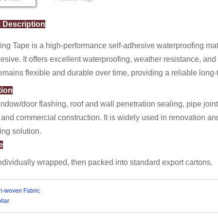
 Description
ng Tape is a high-performance self-adhesive waterproofing mate
esive. It offers excellent waterproofing, weather resistance, a
emains flexible and durable over time, providing a reliable long-
tion
indow/door flashing, roof and wall penetration sealing, pipe join
 and commercial construction. It is widely used in renovation and
ing solution.
e
individually wrapped, then packed into standard export cartons.
n-woven Fabric
llar