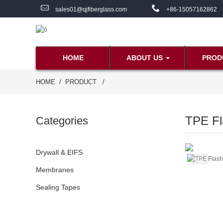
sales01@qjfiberglass.com
+86-15057162862
HOME
ABOUT US
PROD
HOME
PRODUCT
TPE Fl
Categories
Drywall & EIFS
Membranes
Sealing Tapes