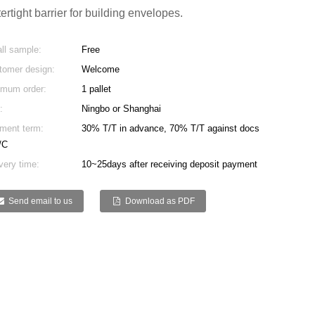
ertight barrier for building envelopes.
ll sample:
Free
tomer design:
Welcome
imum order:
1 pallet
:
Ningbo or Shanghai
ment term:
30% T/T in advance, 70% T/T against docs
/C
very time:
10~25days after receiving deposit payment
Send email to us
Download as PDF