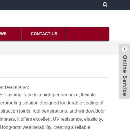
EWS
CONTACT US
rt Description:
 Flashing Tape is a high-performance, flexible
erproofing solution designed for durable sealing of
struction joints, roof penetrations, and window/door
imeters. It offers excellent UV resistance, elasticity,
 long-term weatherability, creating a reliable