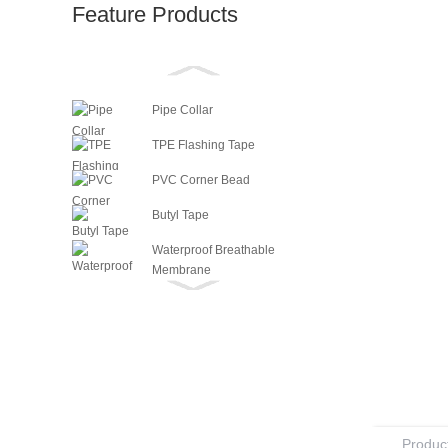
Feature Products
Pipe Collar
TPE Flashing Tape
PVC Corner Bead
Butyl Tape
Waterproof Breathable
Membrane
Vapour Barrier
Masking Tape
Fiberglass Mesh
Paperless Drywall Tape (Fibafuse)
Flexible Metal Corner Tape
Product