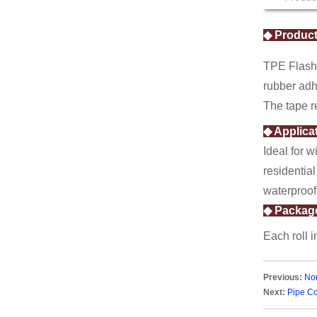
Self-adhesive Fiberglass
Mesh Tape
Paper Tape
◆ Product
TPE Flashi
rubber adh
The tape r
◆ Applica
Ideal for w
residential
waterproof
◆ Packag
Each roll 
Previous:
No
Next:
Pipe Co