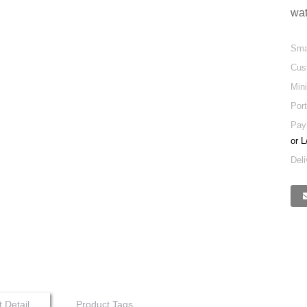
wat
Sma
Cus
Min
Port
Pay
or L
Deli
 Detail
Product Tags