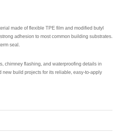
rial made of flexible TPE film and modified butyl
nd strong adhesion to most common building substrates.
term seal.
ts, chimney flashing, and waterproofing details in
 new build projects for its reliable, easy-to-apply