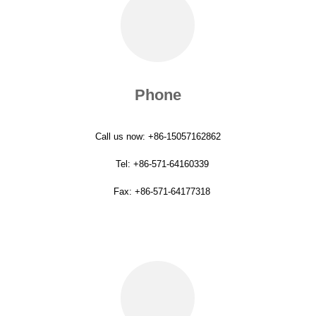
Phone
Call us now: +86-15057162862
Tel: +86-571-64160339
Fax: +86-571-64177318