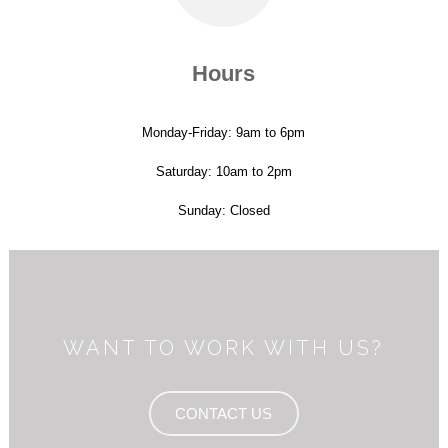
Hours
Monday-Friday: 9am to 6pm
Saturday: 10am to 2pm
Sunday: Closed
WANT TO WORK WITH US?
CONTACT US