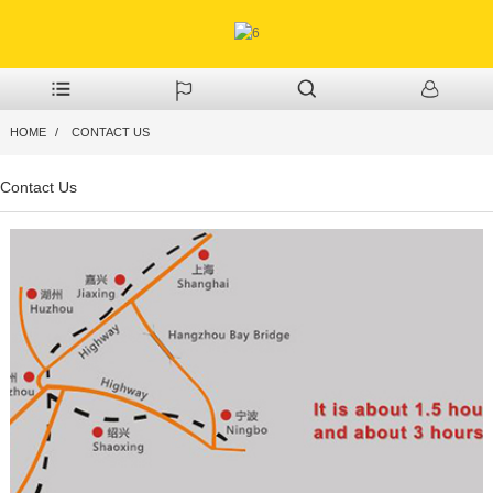
HOME
CONTACT US
Contact Us