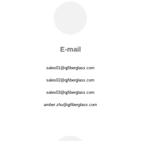
E-mail
sales01@qjfiberglass.com
sales02@qjfiberglass.com
sales03@qjfiberglass.com
amber.zhu@qjfiberglass.com