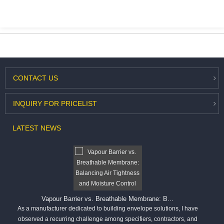
CONTACT
US
INQUIRY
FOR PRICELIST
LATEST
NEWS
Vapour Barrier vs. Breathable Membrane: B...
As a manufacturer dedicated to building envelope solutions, I have
observed a recurring challenge among specifiers, contractors, and