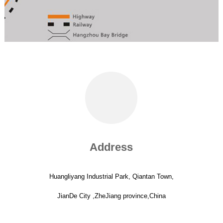
Address
Huangliyang Industrial Park, Qiantan Town,
JianDe City ,ZheJiang province,China