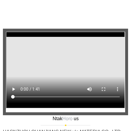
Ntak
Họrọ
us