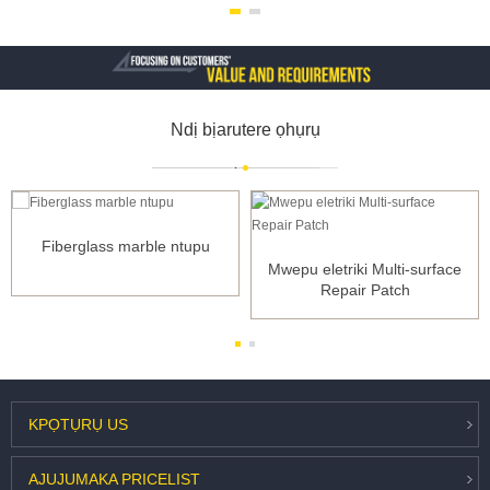
Ndị bịarutere ọhụrụ
Fiberglass marble ntupu
Mwepu eletriki Multi-surface
Repair Patch
KPỌTỤRỤ
US
AJUJU
MAKA PRICELIST