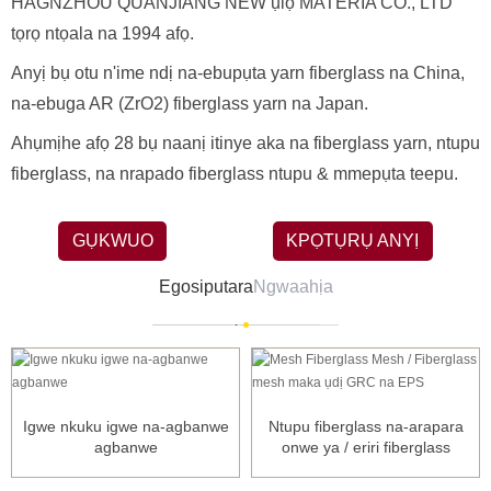
HAGNZHOU QUANJIANG NEW ụlọ MATERIA CO., LTD
tọrọ ntọala na 1994 afọ.
Anyị bụ otu n'ime ndị na-ebupụta yarn fiberglass na China,
na-ebuga AR (ZrO2) fiberglass yarn na Japan.
Ahụmịhe afọ 28 bụ naanị itinye aka na fiberglass yarn, ntupu
fiberglass, na nrapado fiberglass ntupu & mmepụta teepu.
GỤKWUO
KPỌTỤRỤ ANYỊ
Egosiputara
Ngwaahịa
Igwe nkuku igwe na-agbanwe
Ntupu fiberglass na-arapara
agbanwe
onwe ya / eriri fiberglass
ntupu...