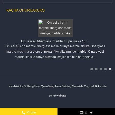
KACHA ỌHỤRỤ
AKỤKỌ
Otu esi eji fiberglass marble ntupu maka Str...
Otu esi eji eriri marble fiberglass maka nrụnye marble siri ike Fiberglass
marble mesh na-arụ ọrụ dị mkpa n'ịkwalite nrụnye marble. Ọ na-ewusi
marble ike site n'inye nkwado kwụsiri ike nke na-ebelata...
Nwebiisinka © HangZhou QuanJiang New Building Materials Co., Ltd. Ikike niile
echekwabara.