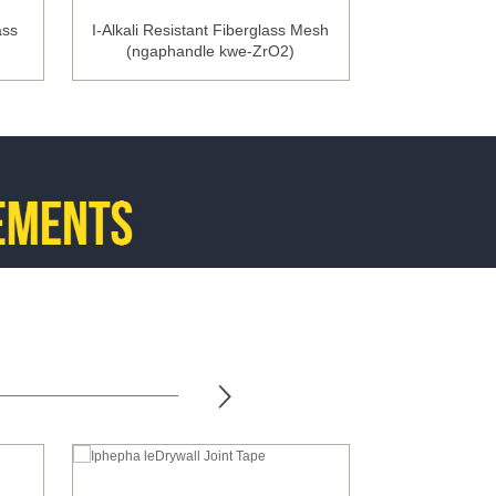
ass
I-Alkali Resistant Fiberglass Mesh
I-Flexible Meta
(ngaphandle kwe-ZrO2)