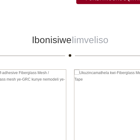
Ibonisiwe
Iimveliso