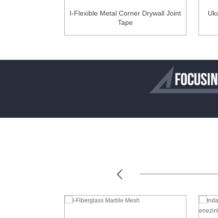
Fiberglass Mesh
I-Flexible Metal Corner Drywall Joint
Uku
we-ZrO2)
Tape