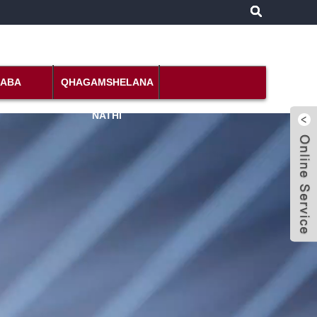
DABA
QHAGAMSHELANA
NATHI