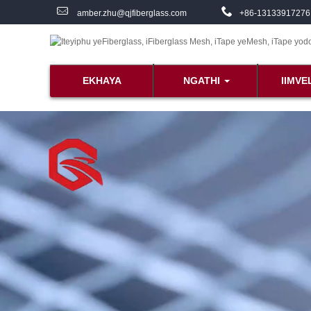
amber.zhu@qjfiberglass.com
+86-13133917276
EKHAYA
NGATHI
IIMVE