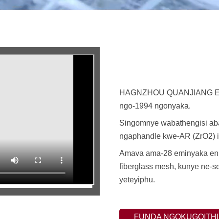
HAGNZHOU QUANJIANG EN
ngo-1994 ngonyaka.
Singomnye wabathengisi aba
ngaphandle kwe-AR (ZrO2) i-
Amava ama-28 eminyaka enik
fiberglass mesh, kunye ne-s
yeteyiphu.
FUNDA NGOKUGQITHI