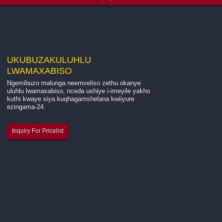
UKUBUZA
KULUHLU
LWAMAXABISO
Ngemibuzo malunga neemveliso zethu okanye
Intshayelelo malunga nenkampani yethu ...
uluhlu lwamaxabiso, nceda ushiye i-imeyile yakho
kuthi kwaye siya kuqhagamshelana kwiiyure
ezingama-24.
I-Hangzhou Quanjiang New Building Materials Co., Ltd.
ngumenzi okhokelayo osebenza ngokukhethekileyo
Inquiry For Pricelist
kwimveliso yelaphu ye-fiberglass, ilaphu le-mesh ye-
fiberglass, kunye nebhanti yokuncamathela ye-fiberglas
mesh. Besisebenza si...