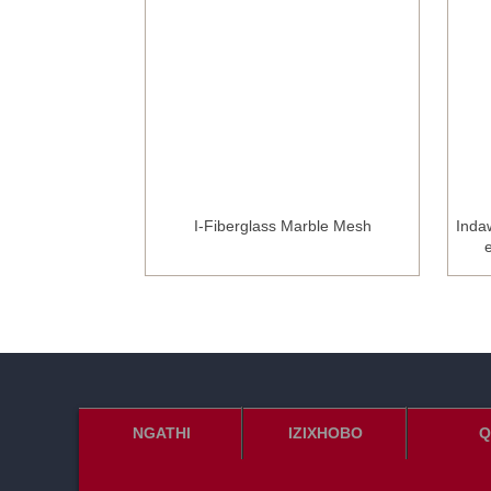
l Joint Tape
I-Fiberglass Marble Mesh
Inda
NGATHI
IZIXHOBO
Q