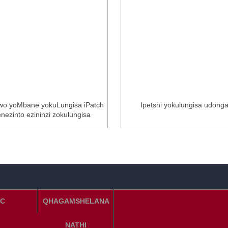
wo yoMbane yokuLungisa iPatch
Ipetshi yokulungisa udong
enezinto ezininzi zokulungisa
C
QHAGAMSHELANA
NATHI