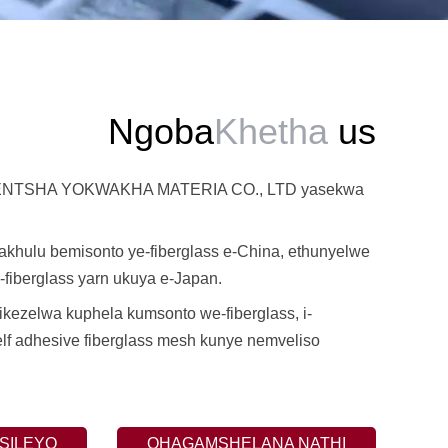
Ngoba
Khetha
us
TSHA YOKWAKHA MATERIA CO., LTD yasekwa
khulu bemisonto ye-fiberglass e-China, ethunyelwe
fiberglass yarn ukuya e-Japan.
ezelwa kuphela kumsonto we-fiberglass, i-
elf adhesive fiberglass mesh kunye nemveliso
SILEYO
QHAGAMSHELANA NATHI