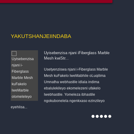
YAKUTSHANJE
IINDABA
Uyisebenzisa njani iFiberglass Marble
Mesh kwiStr...
Usetyenziswa njani i-Fiberglass Marble
Mesh kuFakelo lweMabhile oLuqilima
Umnatha webhastile idlala indima
s
ebalulekileyo ekomelezeni ufakelo
esichengeni 
lwebhastile. Yomeleza ibhastile
Umnatha woku
ngokubonelela ngenkxaso ezinzileyo
QUANJIANG's 
eyehlisa...