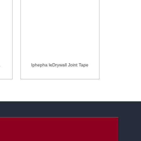
a
Iphepha leDrywall Joint Tape
I-Fibergl