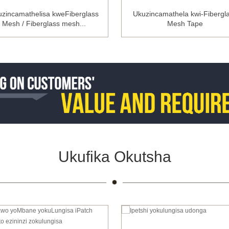
zincamathelisa kweFiberglass
Ukuzincamathela kwi-Fibergl
Mesh / Fiberglass mesh...
Mesh Tape
Ukufika Okutsha