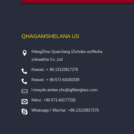
QHAGAMSHELANA
US
IHangZhou QuanJiang iZixhobo eziNtsha
zokwakha Co.,Ltd
Ifowuni: + 86-13133917276
Ifowuni: + 86-571-64160339
I-imeyile:
amber.zhu@qjfiberglass.com
Ifeksi: +86-571-64177318
Whatsapp / Wechat: +86-13133917276