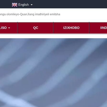
English
LISO
QC
IZIXHOBO
IIN