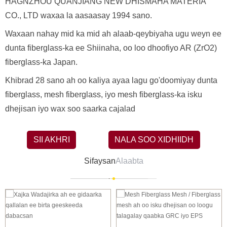
HAGNZHOU QUANJIANG NEW DHISMAHA MATERIA
CO., LTD waxaa la aasaasay 1994 sano.
Waxaan nahay mid ka mid ah alaab-qeybiyaha ugu weyn ee
dunta fiberglass-ka ee Shiinaha, oo loo dhoofiyo AR (ZrO2)
fiberglass-ka Japan.
Khibrad 28 sano ah oo kaliya ayaa lagu go'doomiyay dunta
fiberglass, mesh fiberglass, iyo mesh fiberglass-ka isku
dhejisan iyo wax soo saarka cajalad
SII AKHRI
NALA SOO XIDHIIDH
Sifaysan
Alaabta