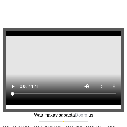
Waa maxay sababta
Dooro
us