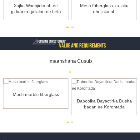
Xajka Wadajirka ah ee
Mesh Fiberglass-ka-isku
gidaarka qallalan ee birta
dhejiska ah
geeskeeda dabacsan
Imaanshaha Cusub
Mesh marble fiberglass
Daboolka Dayactirka Dusha
badan ee Korontada