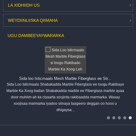
LA XIDHIIDH
US
WEYDIIN
LIISKA QIIMAHA
UGU DAMBEEYAY
WARARKA
Sida loo Isticmaalo Mesh Marble Fiberglass ee Str...
Sida Loo Isticmaalo Shabakadda Marble Fiberglass ee loogu Rakibayo
Marble Ka Xoog badan Shabakadda marble ee Fiberglass marble ayaa
door muhiim ah ka ciyaarta xoojinta rakibaadda marmarka. Waxay
xoojisaa marmarka iyadoo siinaya taageero deggan oo hoos u
dhigaysa...