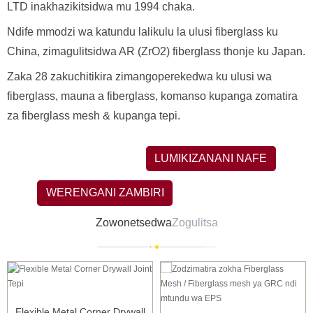
LTD inakhazikitsidwa mu 1994 chaka.
Ndife mmodzi wa katundu lalikulu la ulusi fiberglass ku
China, zimagulitsidwa AR (ZrO2) fiberglass thonje ku Japan.
Zaka 28 zakuchitikira zimangoperekedwa ku ulusi wa
fiberglass, mauna a fiberglass, komanso kupanga zomatira
za fiberglass mesh & kupanga tepi.
LUMIKIZANANI NAFE
WERENGANI ZAMBIRI
Zowonetsedwa
Zogulitsa
Flexible Metal Corner Drywall