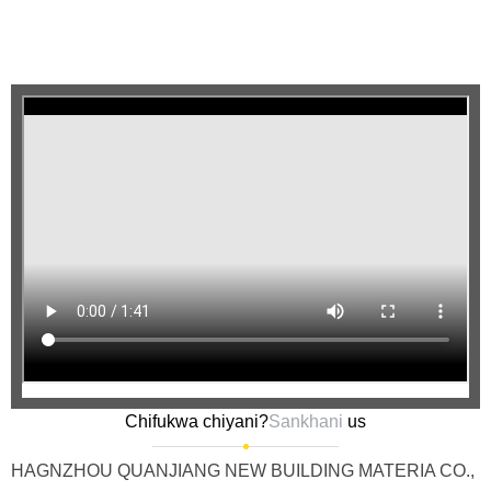
Chifukwa chiyani?
Sankhani
us
HAGNZHOU QUANJIANG NEW BUILDING MATERIA CO.,