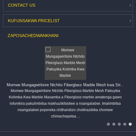
CONTACT
US
KUFUNSA
KWA PRICELIST
ZAPOSACHEDWA
NKHANI
Momwe Mungagwiritsire Ntchito Fiberglass Marble Mesh kwa Str...
Momwe Mungagwiritsire Ntchito Fiberglass Marble Mesh Pakuyika
Kolimba Kwa Marble Masamba a Fiberglass marble amatenga gawo
lofunikira pakulimbitsa makhazikitsidwe a nsangalabwi. Imalimbitsa
nsangalabwi popereka chithandizo chokhazikika chomwe
chimachepetsa ...