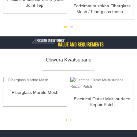
Joint Tepi
Zodzimatira zokha Fiberglass
Mesh / Fiberglass mesh ...
Obwera Kwatsopano
Fiberglass Marble Mesh
Electrical Outlet Multi-surface
Repair Patch