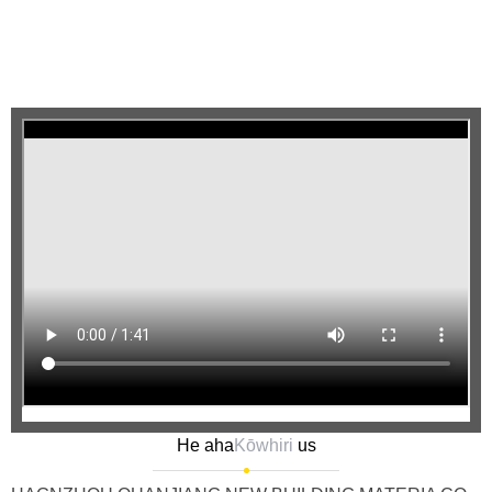
He aha
Kōwhiri
us