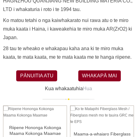
HAGNZHOU QUANJIANG NEW BUILDING MATERIA CO.,
LTD i whakaturia i roto i te 1994 tau.
Ko matou tetahi o nga kaiwhakarato nui rawa atu o te miro
muka kaata i Haina, i kaweakehia te miro muka AR(ZrO2) ki
Japan.
28 tau te wheako e whakapau kaha ana ki te miro muka
kaata, te mata kaata, me te mata kaata me te hanga riipene.
PĀNUITIA ATU
WHAKAPĀ MAI
Kua whakaatuhia
Hua
Riipene Hononga Kokonga
Maama Kokonga Maamae
Maama-a-whaiaro Fiberglass