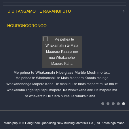
UIUITANGA
MO TE RARANGI UTU
HOU
RONGORONGO
Me pehea te Whakamahi Fiberglass Marble Mesh mo te...
Me pehea te Whakamahi i te Mata Maapara Kaaata mo nga
Whakanohonga Mapere Kaha He mahi nui te mata mapere muka mo te
whakakaha i nga taputapu mapere. Ka whakakaha ake i te mapere ma
te whakarato i te tuara pumau e whakaiti ana ...
Mana pupuri © HangZhou QuanJiang New Building Materials Co., Ltd. Katoa nga mana.