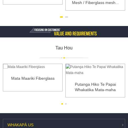
Mesh / Fiberglass mesh...
Tau Hou
Mata Maariki Fiberglass
Putanga Hiko Te Papai
Whakatika Mata-maha
WHAKAPĀ
US